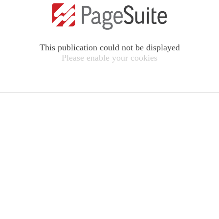
This publication could not be displayed
Please enable your cookies