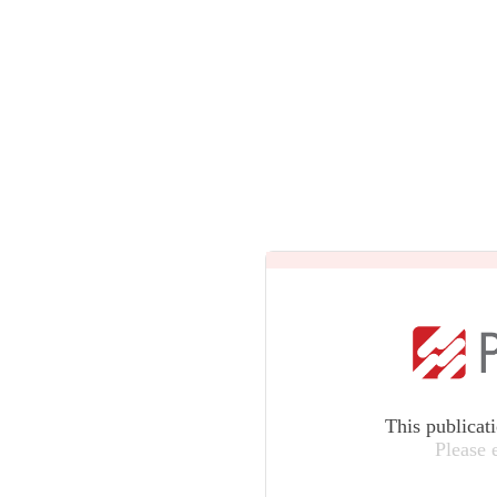
This publicat
Please 