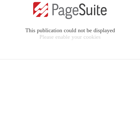
This publication could not be displayed
Please enable your cookies