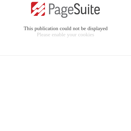
This publication could not be displayed
Please enable your cookies