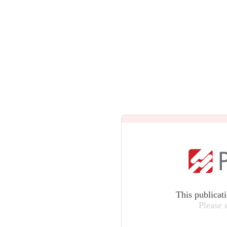
This publicat
Please 