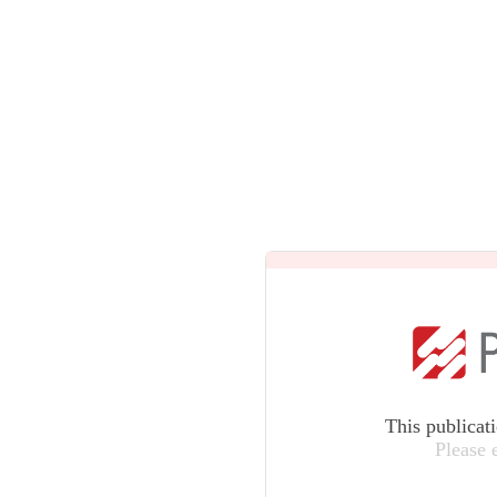
This publicat
Please 