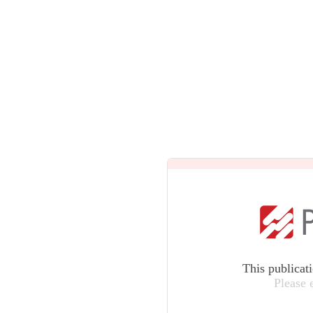
This publicat
Please 