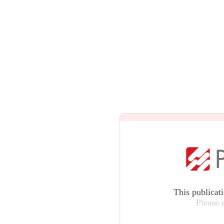
This publicat
Please 